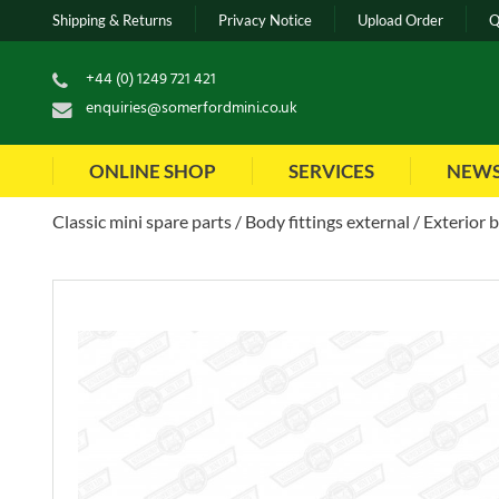
Shipping & Returns
Privacy Notice
Upload Order
Q
+44 (0) 1249 721 421
enquiries@somerfordmini.co.uk
ONLINE SHOP
SERVICES
NEW
Classic mini spare parts
Body fittings external
Exterior 