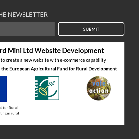
THE NEWSLETTER
SUBMIT
rd Mini Ltd Website Development
s to create a new website with e-commerce capability
by the European Agricultural Fund for Rural Development
d for Rural
ing in rural