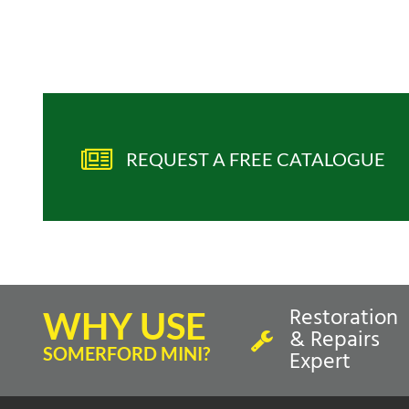
REQUEST A FREE CATALOGUE
Restoration
WHY USE
& Repairs
SOMERFORD MINI?
Expert