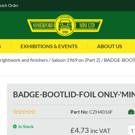
uick Order
S
EXHIBITIONS & EVENTS
ABOUT US
brightwork and finishers
Saloon 1969 on (Part 2)
BADGE-BOOTL
BADGE-BOOTLID-FOIL ONLY-'MIN
Part No
:
CZH4016F
In Stock
£
4.73
inc VAT