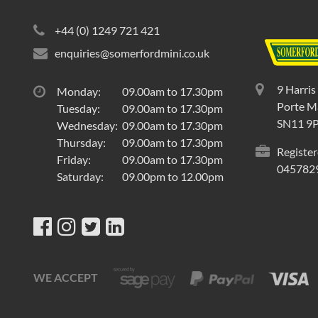
+44 (0) 1249 721 421
enquiries@somerfordmini.co.uk
9 Harris
Monday:
09.00am to 17.30pm
Porte Ma
Tuesday:
09.00am to 17.30pm
SN11 9
Wednesday:
09.00am to 17.30pm
Thursday:
09.00am to 17.30pm
Register
Friday:
09.00am to 17.30pm
045782
Saturday:
09.00pm to 12.00pm
WE ACCEPT