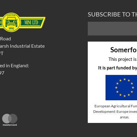
SUBSCRIBE TO 
 Road
rsh Industrial Estate
Somerfo
PT
This project i
ed in England:
It is part funded 
97
European Agricultural Fun
Development: Europe invest
areas.