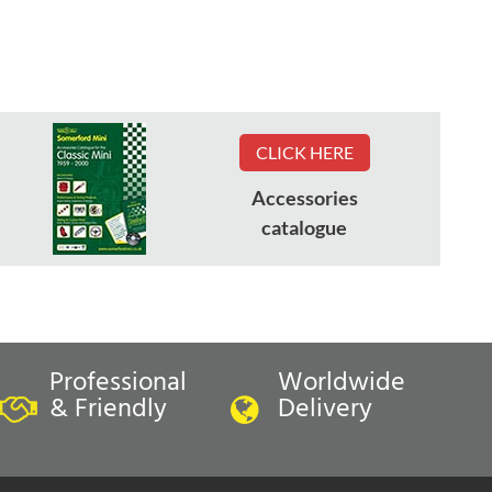
CLICK HERE
Accessories
catalogue
Professional
Worldwide
& Friendly
Delivery