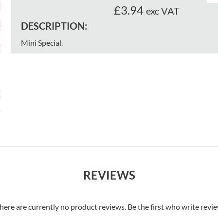
£3.94
exc VAT
DESCRIPTION:
Mini Special.
REVIEWS
here are currently no product reviews. Be the first who write revi