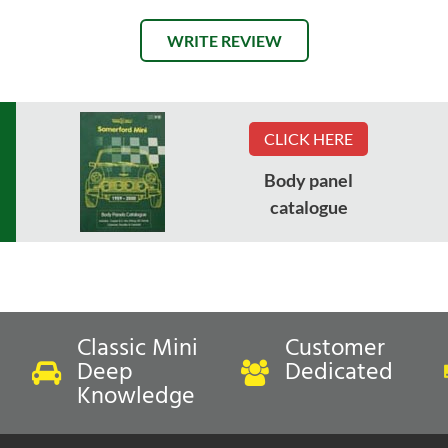
WRITE REVIEW
CLICK HERE
Body panel
catalogue
Classic Mini
Customer
Deep
Dedicated
Knowledge