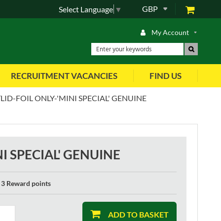
GBP
Select Language
▼
My Account
RECRUITMENT VACANCIES
FIND US
ID-FOIL ONLY-'MINI SPECIAL' GENUINE
I SPECIAL' GENUINE
3 Reward points
ADD TO BASKET