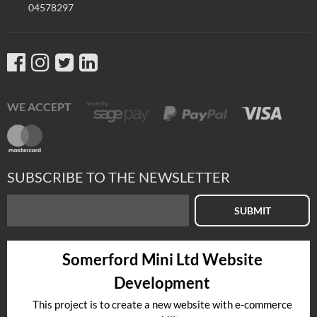
04578297
WE ACCEPT
SUBSCRIBE TO THE NEWSLETTER
SUBMIT
Somerford Mini Ltd Website
Development
This project is to create a new website with e-commerce