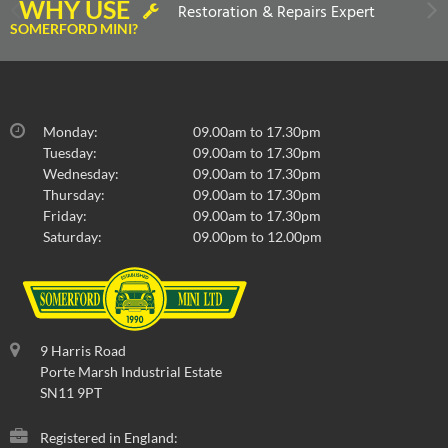
WHY USE
Restoration & Repairs Expert
SOMERFORD MINI?
Monday:
09.00am to 17.30pm
Tuesday:
09.00am to 17.30pm
Wednesday:
09.00am to 17.30pm
Thursday:
09.00am to 17.30pm
Friday:
09.00am to 17.30pm
Saturday:
09.00pm to 12.00pm
9 Harris Road
Porte Marsh Industrial Estate
SN11 9PT
Registered in England: