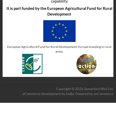
capability
It is part funded by the European Agricultural Fund for Rural
Development
European Agricultural Fund for Rural Development: Europe investing in rural
areas.
Copyright © 2026 Somerford Mini Ltd.
eCommerce development
by
Holbi
.
Powered by osCommerce