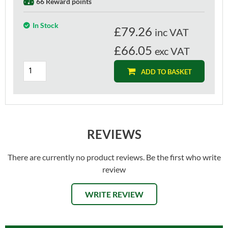
66 Reward points
In Stock
£
79.26
inc VAT
£66.05
exc VAT
ADD TO BASKET
REVIEWS
There are currently no product reviews. Be the first who write
review
WRITE REVIEW