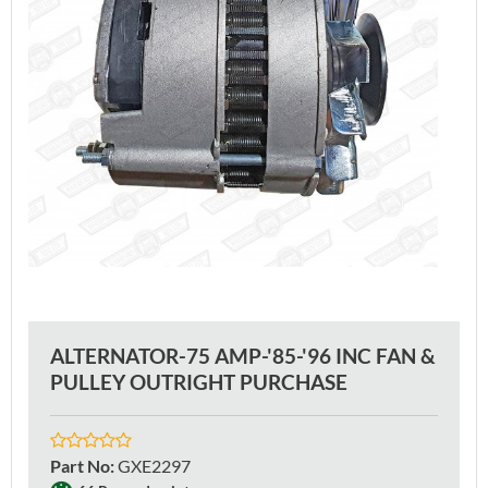
ALTERNATOR-75 AMP-'85-'96 INC FAN &
PULLEY OUTRIGHT PURCHASE
Part No
:
GXE2297