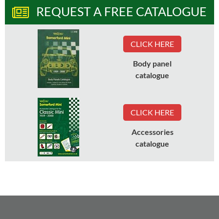
REQUEST A FREE CATALOGUE
CLICK HERE
Body panel
catalogue
CLICK HERE
Accessories
catalogue