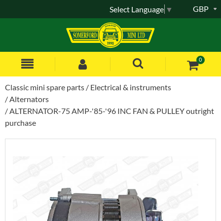
GBP
Select Language
▼
0
Classic mini spare parts
Electrical & instruments
Alternators
ALTERNATOR-75 AMP-'85-'96 INC FAN & PULLEY outright
purchase