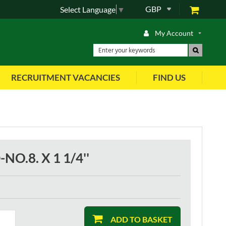
GBP
Select Language
▼
My Account
RECRUITMENT VACANCIES
FIND US
O.8. X 1 1/4''
ADD TO BASKET