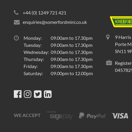
+44 (0) 1249 721 421
enquiries@somerfordmini.co.uk
9 Harris
Monday:
09.00am to 17.30pm
Porte Ma
Tuesday:
09.00am to 17.30pm
SN11 9
Wednesday:
09.00am to 17.30pm
Thursday:
09.00am to 17.30pm
Register
Friday:
09.00am to 17.30pm
045782
Saturday:
09.00pm to 12.00pm
WE ACCEPT