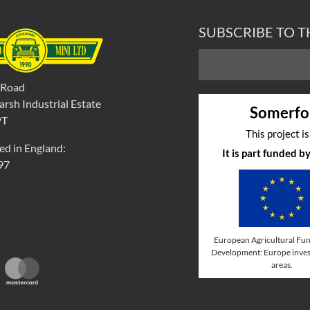
SUBSCRIBE TO 
 Road
rsh Industrial Estate
Somerfo
PT
This project i
ed in England:
It is part funded 
97
European Agricultural Fun
Development: Europe invest
areas.