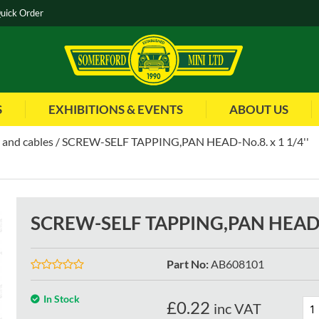
uick Order
S
EXHIBITIONS & EVENTS
ABOUT US
 and cables
SCREW-SELF TAPPING,PAN HEAD-No.8. x 1 1/4''
SCREW-SELF TAPPING,PAN HEAD-N
Part No
:
AB608101
In Stock
£
0.22
inc VAT