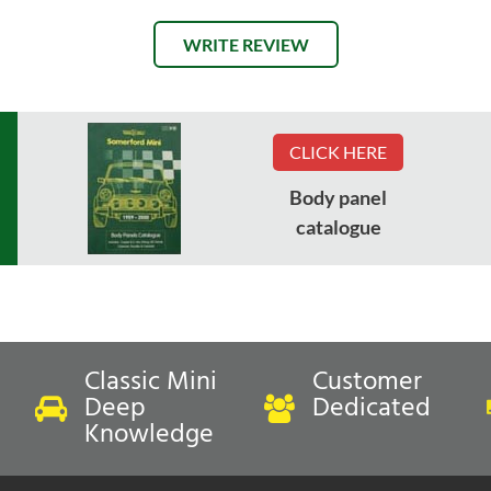
WRITE REVIEW
CLICK HERE
Body panel
catalogue
Classic Mini
Customer
Deep
Dedicated
Knowledge