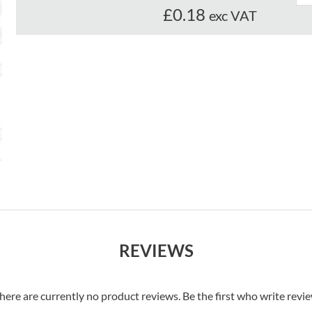
£0.18
exc VAT
REVIEWS
here are currently no product reviews. Be the first who write revi