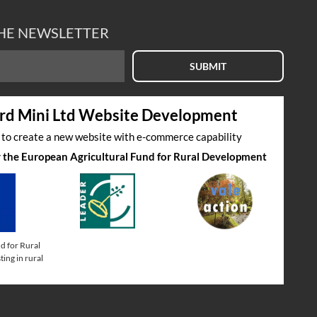
THE NEWSLETTER
SUBMIT
rd Mini Ltd Website Development
s to create a new website with e-commerce capability
by the European Agricultural Fund for Rural Development
d for Rural
ing in rural