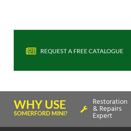
REQUEST A FREE CATALOGUE
Restoration
WHY USE
& Repairs
SOMERFORD MINI?
Expert