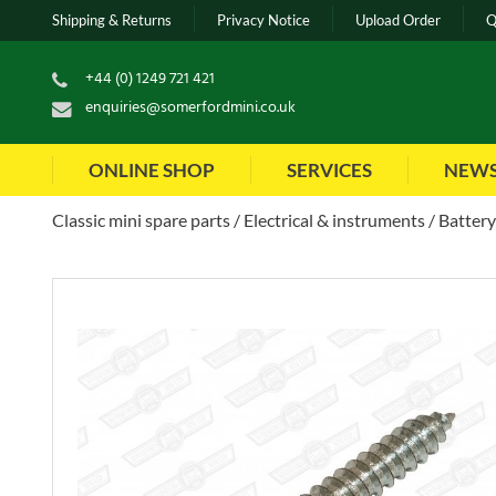
Shipping & Returns
Privacy Notice
Upload Order
Q
+44 (0) 1249 721 421
enquiries@somerfordmini.co.uk
ONLINE SHOP
SERVICES
NEW
Classic mini spare parts
Electrical & instruments
Battery