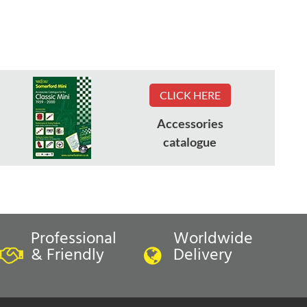
CLICK HERE
Accessories
catalogue
Professional
Worldwide
& Friendly
Delivery